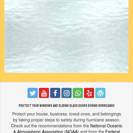
Protect your windows and sliding glass doors during hurricanes
Protect your house, business, loved-ones, and belongings
by taking proper steps to safety during hurricane season.
Check out the recommendations from the
National Oceanic
& Atmospheric Association (NOAA)
and from the
Federal