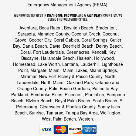
Emergency Management Agency (FEMA)
.
We provide services in
Miami-Dade
,
Broward
, and &
Palm Beach
counties. We
serve the following cities:
Aventura
,
Boca Raton
,
Boynton Beach
,
Bradenton,
Sarasota, Manatee County
,
Coconut Creek
,
Coconut
Grove
,
Cooper City
,
Coral Gables
,
Coral Springs
,
Cutler
Bay
,
Dania Beach
,
Davie
,
Deerfield Beach
,
Delray Beach
,
Doral
,
Fort Lauderdale
,
Greenacres
,
Kendall
,
Key
Biscayne
,
Hallandale Beach
,
Hialeah
,
Hollywood
,
Homestead
,
Lake Worth
,
Lantana
,
Lauderhill
,
Lighthouse
Point
,
Margate
,
Miami
,
Miami Lakes
,
Miami Springs
,
Miramar
,
New Port Richey & Pasco County
,
North
Lauderdale
,
North Miami
,
Oakland Park
,
Orlando and
Orange County
,
Palm Beach Gardens
,
Palmetto Bay
,
Parkland
,
Pembroke Pines
,
Pinecrest
,
Plantation
,
Pompano
Beach
,
Riviera Beach
,
Royal Palm Beach
,
South Beach
,
St.
Petersburg, Clearwater & Pinellas County
,
Sunny Isles
Beach
,
Sunrise
,
Tamarac
,
Tampa Bay Area
,
Wellington
,
West Palm Beach
,
Weston
.