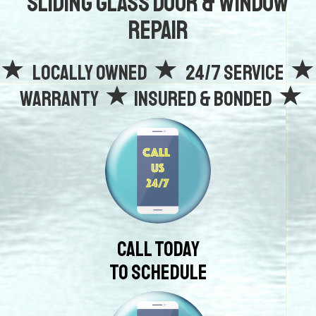
Sliding Glass Door & Window
Repair
Locally owned
24/7 Service
Warranty
Insured & Bonded
Call Today
To Schedule