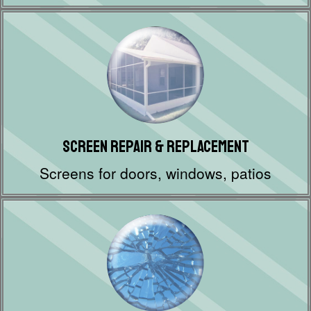
Screen Repair & Replacement
Screens for doors, windows, patios