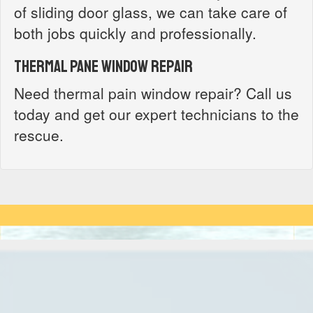
of sliding door glass, we can take care of
both jobs quickly and professionally.
Thermal Pane Window Repair
Need thermal pain window repair? Call us
today and get our expert technicians to the
rescue.