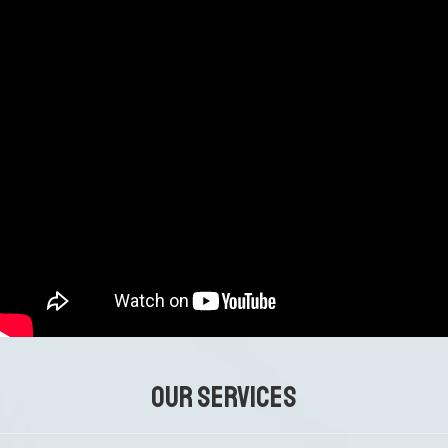
OUR SERVICES