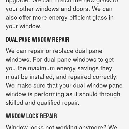
your other windows and doors. We can
also offer more energy efficient glass in
your window.
Dual Pane Window Repair
We can repair or replace dual pane
windows. For dual pane windows to get
you the maximum energy savings they
must be installed, and repaired correctly.
We make sure that your dual window pane
window is performing as it should through
skilled and qualified repair.
Window Lock Repair
Window locks not working anymore? We