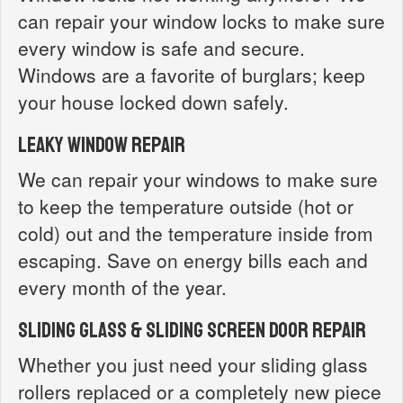
can repair your window locks to make sure
every window is safe and secure.
Windows are a favorite of burglars; keep
your house locked down safely.
Leaky Window Repair
We can repair your windows to make sure
to keep the temperature outside (hot or
cold) out and the temperature inside from
escaping. Save on energy bills each and
every month of the year.
Sliding Glass & Sliding Screen Door Repair
Whether you just need your sliding glass
rollers replaced or a completely new piece