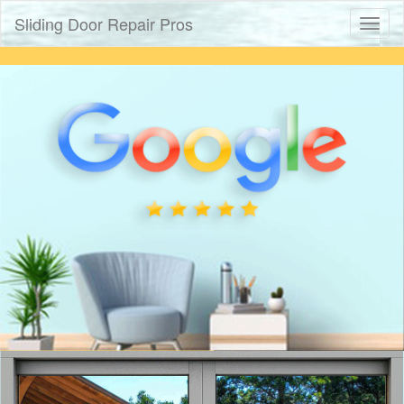
Sliding Door Repair Pros
Toggl
naviga