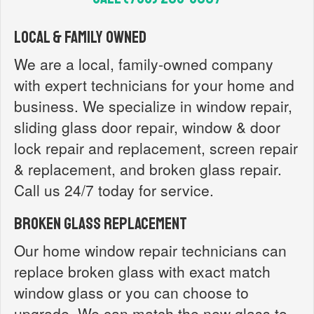
Local & Family Owned
We are a local, family-owned company
with expert technicians for your home and
business. We specialize in window repair,
sliding glass door repair, window & door
lock repair and replacement, screen repair
& replacement, and broken glass repair.
Call us 24/7 today for service.
Broken Glass Replacement
Our home window repair technicians can
replace broken glass with exact match
window glass or you can choose to
upgrade. We can match the new glass to