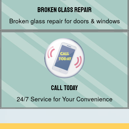
Broken Glass Repair
Broken glass repair for doors & windows
Call Today
24/7 Service for Your Convenience