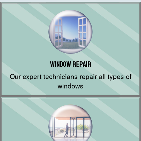
Window Repair
Our expert technicians repair all types of
windows