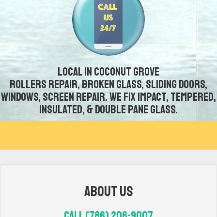
Local in Coconut Grove
Rollers repair, broken glass, sliding doors,
windows, screen repair. We fix impact, tempered,
insulated, & double pane glass.
About Us
Call (786) 206-9007‬