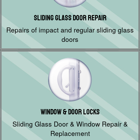
Sliding Glass Door Repair
Repairs of impact and regular sliding glass
doors
Window & Door Locks
Sliding Glass Door & Window Repair &
Replacement