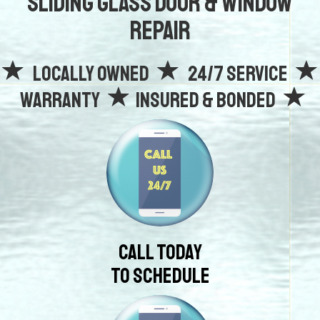
Sliding Glass Door & Window
Repair
Locally owned
24/7 Service
Warranty
Insured & Bonded
Call Today
To Schedule