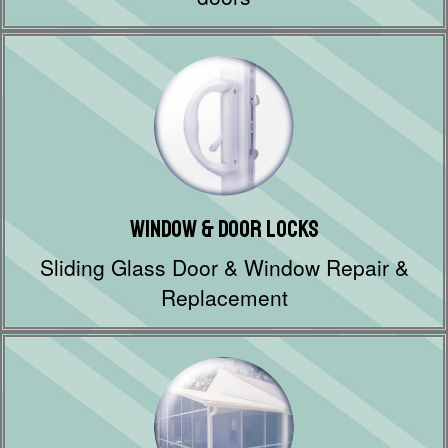
Window & Door Locks
Sliding Glass Door & Window Repair &
Replacement