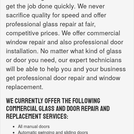
get the job done quickly. We never
sacrifice quality for speed and offer
professional glass repair at fair,
competitive prices. We offer commercial
window repair and also professional door
installation. No matter what kind of glass
or door you need, our expert technicians
will be able to help you and your business
get professional door repair and window
replacement.
WE CURRENTLY OFFER THE FOLLOWING
COMMERCIAL GLASS AND DOOR REPAIR AND
REPLACEMENT SERVICES:
All manual doors
Automatic swinging and sliding doors