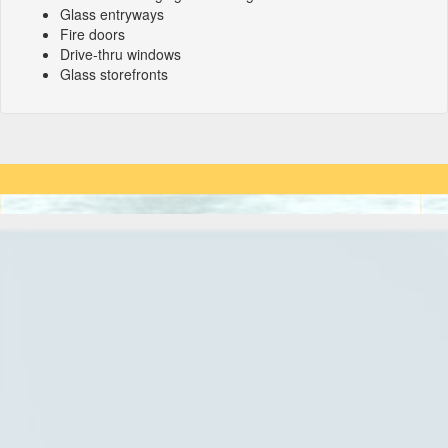
Glass entryways
Fire doors
Drive-thru windows
Glass storefronts