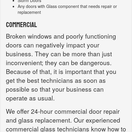
Storm Doors
Any doors with Glass component that needs repair or
replacement
Commercial
Broken windows and poorly functioning
doors can negatively impact your
business. They can be more than just
inconvenient; they can be dangerous.
Because of that, it is important that you
get the best technicians as soon as
possible so that your business can
operate as usual.
We offer 24-hour commercial door repair
and glass replacement. Our experienced
commercial glass technicians know how to