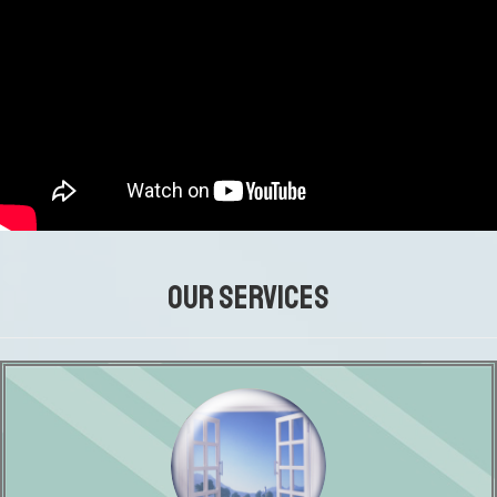
OUR SERVICES