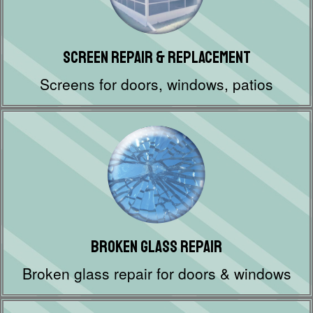
Screen Repair & Replacement
Screens for doors, windows, patios
Broken Glass Repair
Broken glass repair for doors & windows