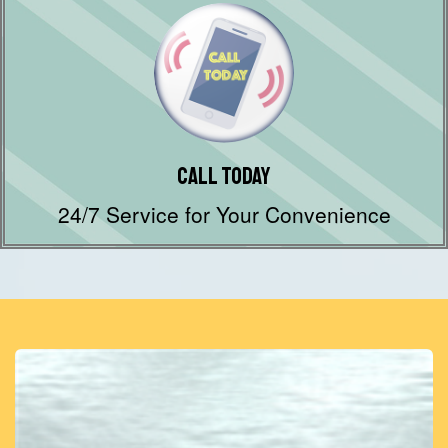
Call Today
24/7 Service for Your Convenience