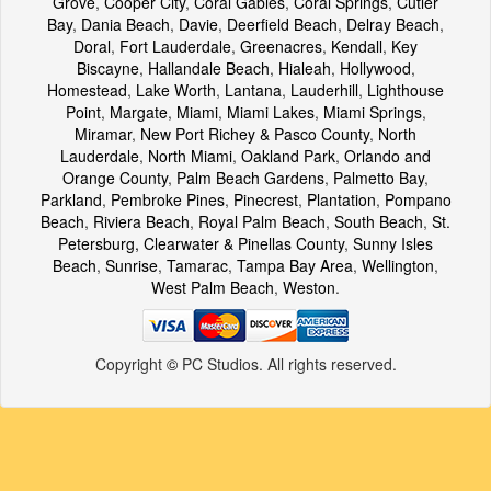
Grove
,
Cooper City
,
Coral Gables
,
Coral Springs
,
Cutler
Bay
,
Dania Beach
,
Davie
,
Deerfield Beach
,
Delray Beach
,
Doral
,
Fort Lauderdale
,
Greenacres
,
Kendall
,
Key
Biscayne
,
Hallandale Beach
,
Hialeah
,
Hollywood
,
Homestead
,
Lake Worth
,
Lantana
,
Lauderhill
,
Lighthouse
Point
,
Margate
,
Miami
,
Miami Lakes
,
Miami Springs
,
Miramar
,
New Port Richey & Pasco County
,
North
Lauderdale
,
North Miami
,
Oakland Park
,
Orlando and
Orange County
,
Palm Beach Gardens
,
Palmetto Bay
,
Parkland
,
Pembroke Pines
,
Pinecrest
,
Plantation
,
Pompano
Beach
,
Riviera Beach
,
Royal Palm Beach
,
South Beach
,
St.
Petersburg, Clearwater & Pinellas County
,
Sunny Isles
Beach
,
Sunrise
,
Tamarac
,
Tampa Bay Area
,
Wellington
,
West Palm Beach
,
Weston
.
Copyright
©
PC Studios. All rights reserved.