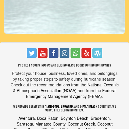
Protect your windows and sliding glass doors during hurricanes
Protect your house, business, loved-ones, and belongings
by taking proper steps to safety during hurricane season.
Check out the recommendations from the
National Oceanic
& Atmospheric Association (NOAA)
and from the
Federal
Emergency Management Agency (FEMA)
.
We provide services in
Miami-Dade
,
Broward
, and &
Palm Beach
counties. We
serve the following cities:
Aventura
,
Boca Raton
,
Boynton Beach
,
Bradenton,
Sarasota, Manatee County
,
Coconut Creek
,
Coconut