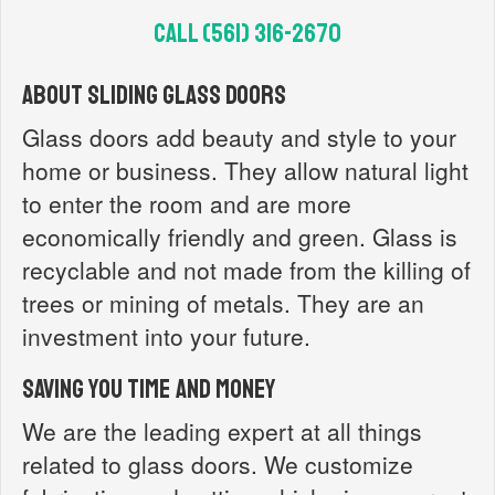
Call (561) 316-2670‬
About Sliding Glass Doors
Glass doors add beauty and style to your
home or business. They allow natural light
to enter the room and are more
economically friendly and green. Glass is
recyclable and not made from the killing of
trees or mining of metals. They are an
investment into your future.
Saving you time and money
We are the leading expert at all things
related to glass doors. We customize