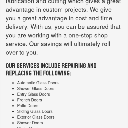
fabrication and cutting which gives a great
advantage in custom projects. We give
you a great advantage in cost and time
delivery. With us, you can be assured that
you are working with a one-stop shop
service. Our savings will ultimately roll
over to you.
OUR SERVICES INCLUDE REPAIRING AND
REPLACING THE FOLLOWING:
Automatic Glass Doors
Shower Glass Doors
Entry Glass Doors
French Doors
Patio Doors
Sliding Glass Doors
Exterior Glass Doors
Shower Doors