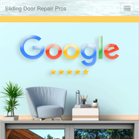
Sliding Door Repair Pros
Toggl
naviga