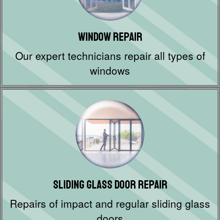
Window Repair
Our expert technicians repair all types of
windows
Sliding Glass Door Repair
Repairs of impact and regular sliding glass
doors