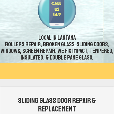
Local in Lantana
Rollers repair, broken glass, sliding doors,
windows, screen repair. We fix impact, tempered,
insulated, & double pane glass.
Sliding Glass Door Repair &
Replacement