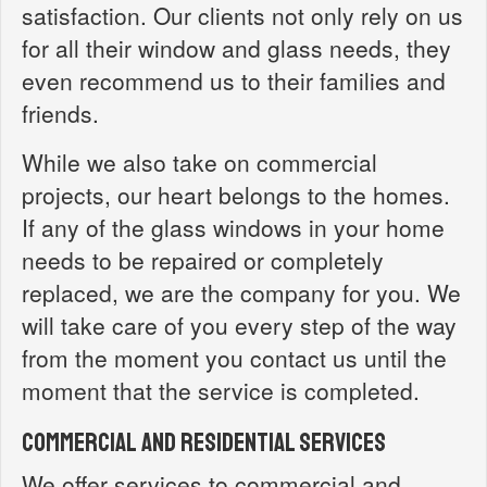
satisfaction. Our clients not only rely on us
for all their window and glass needs, they
even recommend us to their families and
friends.
While we also take on commercial
projects, our heart belongs to the homes.
If any of the glass windows in your home
needs to be repaired or completely
replaced, we are the company for you. We
will take care of you every step of the way
from the moment you contact us until the
moment that the service is completed.
Commercial and Residential Services
We offer services to commercial and