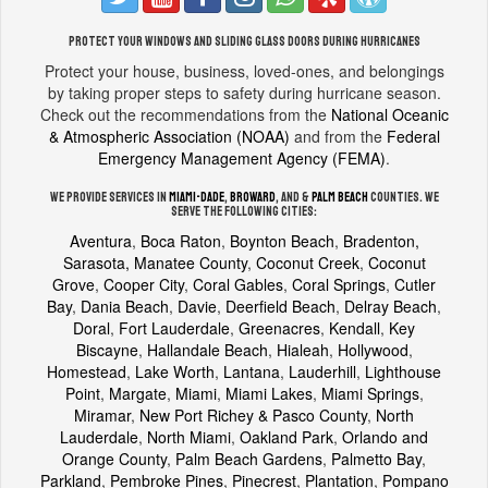
Protect your windows and sliding glass doors during hurricanes
Protect your house, business, loved-ones, and belongings
by taking proper steps to safety during hurricane season.
Check out the recommendations from the
National Oceanic
& Atmospheric Association (NOAA)
and from the
Federal
Emergency Management Agency (FEMA)
.
We provide services in
Miami-Dade
,
Broward
, and &
Palm Beach
counties. We
serve the following cities:
Aventura
,
Boca Raton
,
Boynton Beach
,
Bradenton,
Sarasota, Manatee County
,
Coconut Creek
,
Coconut
Grove
,
Cooper City
,
Coral Gables
,
Coral Springs
,
Cutler
Bay
,
Dania Beach
,
Davie
,
Deerfield Beach
,
Delray Beach
,
Doral
,
Fort Lauderdale
,
Greenacres
,
Kendall
,
Key
Biscayne
,
Hallandale Beach
,
Hialeah
,
Hollywood
,
Homestead
,
Lake Worth
,
Lantana
,
Lauderhill
,
Lighthouse
Point
,
Margate
,
Miami
,
Miami Lakes
,
Miami Springs
,
Miramar
,
New Port Richey & Pasco County
,
North
Lauderdale
,
North Miami
,
Oakland Park
,
Orlando and
Orange County
,
Palm Beach Gardens
,
Palmetto Bay
,
Parkland
,
Pembroke Pines
,
Pinecrest
,
Plantation
,
Pompano