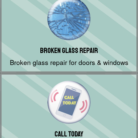
Broken Glass Repair
Broken glass repair for doors & windows
Call Today