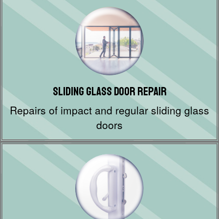
Sliding Glass Door Repair
Repairs of impact and regular sliding glass
doors