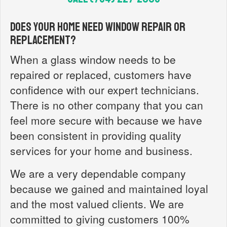
Does your home need window repair or
replacement?
When a glass window needs to be
repaired or replaced, customers have
confidence with our expert technicians.
There is no other company that you can
feel more secure with because we have
been consistent in providing quality
services for your home and business.
We are a very dependable company
because we gained and maintained loyal
and the most valued clients. We are
committed to giving customers 100%