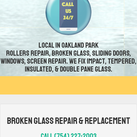
Local in Oakland Park
Rollers repair, broken glass, sliding doors,
windows, screen repair. We fix impact, tempered,
insulated, & double pane glass.
Broken Glass Repair & Replacement
Call (754) 227-2003‬