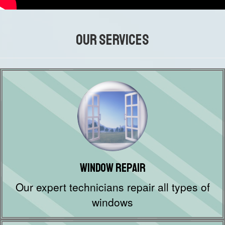
OUR SERVICES
Window Repair
Our expert technicians repair all types of
windows