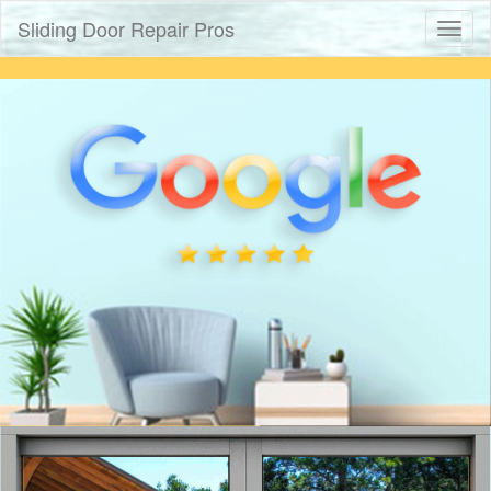
Sliding Door Repair Pros
Toggl
naviga