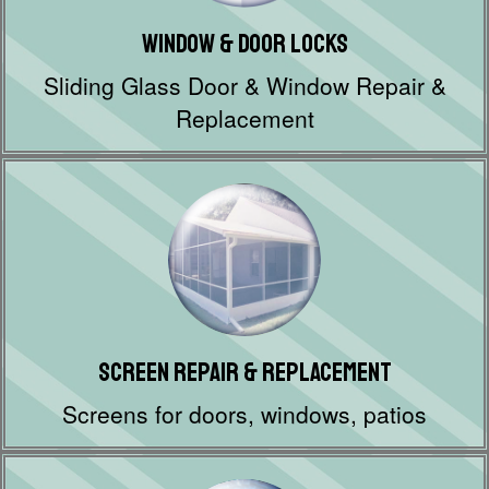
Window & Door Locks
Sliding Glass Door & Window Repair &
Replacement
Screen Repair & Replacement
Screens for doors, windows, patios