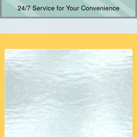
24/7 Service for Your Convenience