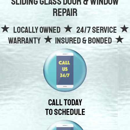
Sliding Glass Door & Window
Repair
Locally owned
24/7 Service
Warranty
Insured & Bonded
Call Today
To Schedule