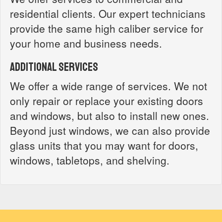
residential clients. Our expert technicians
provide the same high caliber service for
your home and business needs.
Additional Services
We offer a wide range of services. We not
only repair or replace your existing doors
and windows, but also to install new ones.
Beyond just windows, we can also provide
glass units that you may want for doors,
windows, tabletops, and shelving.