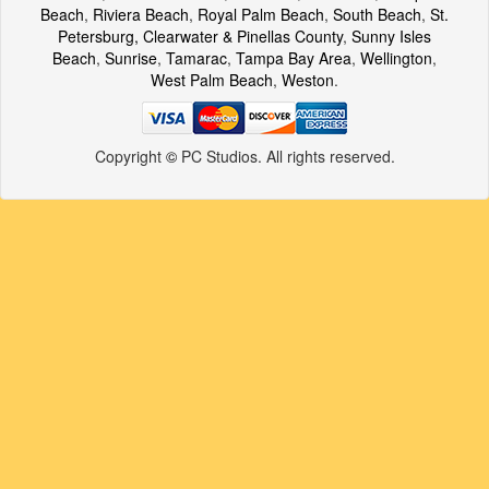
Beach
,
Riviera Beach
,
Royal Palm Beach
,
South Beach
,
St.
Petersburg, Clearwater & Pinellas County
,
Sunny Isles
Beach
,
Sunrise
,
Tamarac
,
Tampa Bay Area
,
Wellington
,
West Palm Beach
,
Weston
.
Copyright
©
PC Studios. All rights reserved.